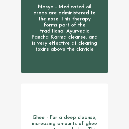
Nasya - Medicated oil
drops are administered to
the nose. This therapy
forms part of the
traditional Ayurvedic
Pancha Karma cleanse, and
is very effective at clearing
toxins above the clavicle
Ghee - For a deep cleanse,
increasing amounts of ghee