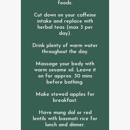
foods.
Cut down on your caffeine
intake and replace with
herbal teas (max 3 per
day).
Drink plenty of warm water
throughout the day.
Massage your body with
warm sesame oil. Leave it
on for approx. 30 mins
before bathing.
Make stewed apples for
breakfast.
Have mung dal or red
lentils with basmati rice for
lunch and dinner.