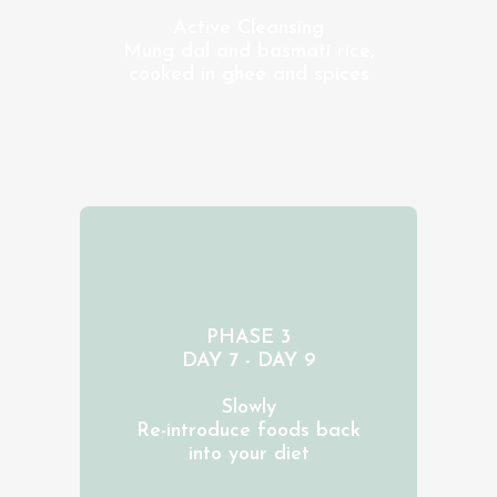
Active Cleansing
Mung dal and basmati rice,
cooked in ghee and spices
PHASE 3
DAY 7 - DAY 9
Slowly
Re-introduce foods back
into your diet