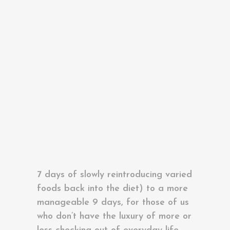
excess that has built up in our
The 20-Minute Miracle Yoga Course
systems over the Summer or indeed,
drop the Covid kilos accumulated
during lockdown!
Summer Yoga Retreat 2026 Spain
We have both adopted this
cleansing practice over the last few
years and have found it incredibly
worthwhile. We have modified the
traditional Ayurvedic detox (Pancha
Karma which takes 21 days – 7 days
prep, 7 days of active cleansing and
7 days of slowly reintroducing varied
foods back into the diet) to a more
manageable 9 days, for those of us
who don’t have the luxury of more or