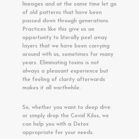
lineages and at the same time let go
of old patterns that have been
passed down through generations.
Practices like this give us an
opportunity to literally peel away
layers that we have been carrying
around with us, sometimes for many
years. Eliminating toxins is not
always a pleasant experience but
the feeling of clarity afterwards
makes it all worthwhile.
So, whether you want to deep dive
or simply drop the Covid Kilos, we
can help you with a Detox
appropriate for your needs.