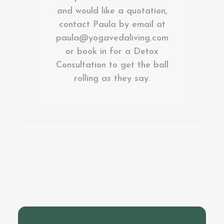
and would like a quotation,
contact Paula by email at
paula@yogavedaliving.com
or book in for a
Detox
Consultation
to get the ball
rolling as they say.