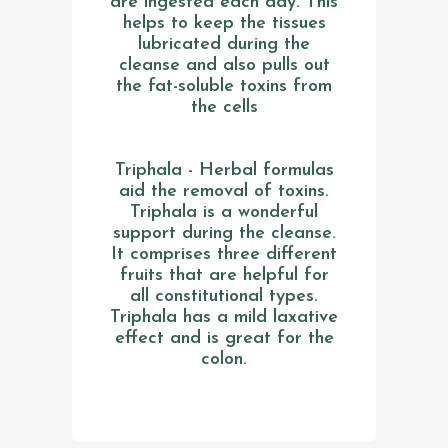
are ingested each day. This
helps to keep the tissues
lubricated during the
cleanse and also pulls out
the fat-soluble toxins from
the cells
Triphala - Herbal formulas
aid the removal of toxins.
Triphala is a wonderful
support during the cleanse.
It comprises three different
fruits that are helpful for
all constitutional types.
Triphala has a mild laxative
effect and is great for the
colon.