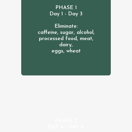
PHASE 1
Day 1 - Day 3
Eliminate:
caffeine, sugar, alcohol,
processed food, meat,
dairy,
eggs, wheat
PHASE 2
DAY 4 - DAY 6