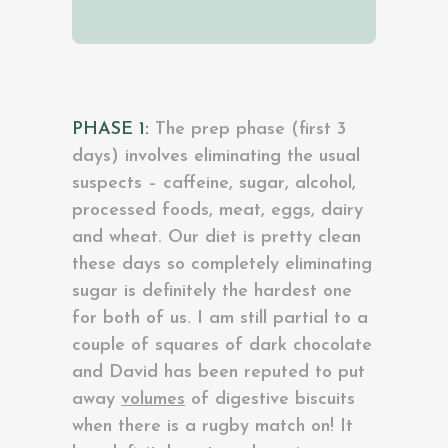
PHASE 1:
The prep phase (first 3
days) involves eliminating the usual
suspects – caffeine, sugar, alcohol,
processed foods, meat, eggs, dairy
and wheat. Our diet is pretty clean
these days so completely eliminating
sugar is definitely the hardest one
for both of us. I am still partial to a
couple of squares of dark chocolate
and David has been reputed to put
away
volumes
of digestive biscuits
when there is a rugby match on! It