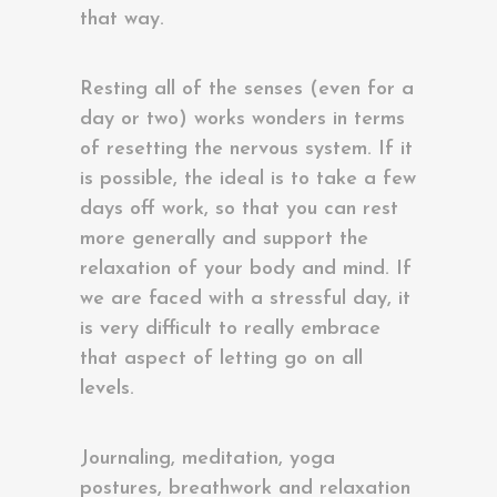
that way.
Resting all of the senses (even for a
day or two) works wonders in terms
of resetting the nervous system. If it
is possible, the ideal is to take a few
days off work, so that you can rest
more generally and support the
relaxation of your body and mind. If
we are faced with a stressful day, it
is very difficult to really embrace
that aspect of letting go on all
levels.
Journaling, meditation, yoga
postures, breathwork and relaxation