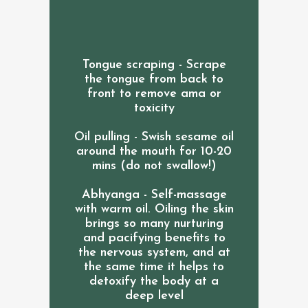
Tongue scraping - Scrape
the tongue from back to
front to remove ama or
toxicity
Oil pulling - Swish sesame oil
around the mouth for 10-20
mins (do not swallow!)
Abhyanga - Self-massage
with warm oil. Oiling the skin
brings so many nurturing
and pacifying benefits to
the nervous system, and at
the same time it helps to
detoxify the body at a
deep level