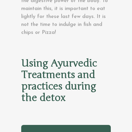
the digestive power of the body. To
maintain this, it is important to eat
lightly for these last few days. It is
not the time to indulge in fish and
chips or Pizza!
Using Ayurvedic
Treatments and
practices during
the detox