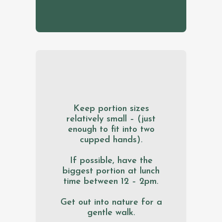
Keep portion sizes
relatively small – (just
enough to fit into two
cupped hands).
If possible, have the
biggest portion at lunch
time between 12 – 2pm.
Get out into nature for a
gentle walk.