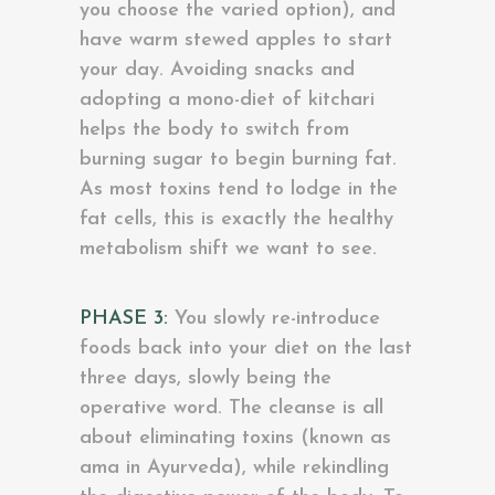
you choose the varied option), and
have warm stewed apples to start
your day. Avoiding snacks and
adopting a mono-diet of kitchari
helps the body to switch from
burning sugar to begin burning fat.
As most toxins tend to lodge in the
fat cells, this is exactly the healthy
metabolism shift we want to see.
PHASE 3:
You slowly re-introduce
foods back into your diet on the last
three days, slowly being the
operative word. The cleanse is all
about eliminating toxins (known as
ama in Ayurveda), while rekindling