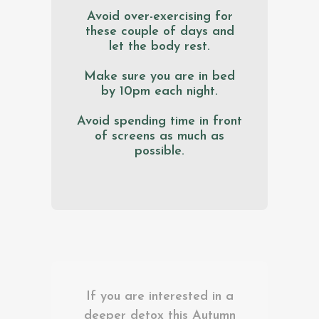
Avoid over-exercising for
these couple of days and
let the body rest.
Make sure you are in bed
by 10pm each night.
Avoid spending time in front
of screens as much as
possible.
If you are interested in a
deeper detox this Autumn