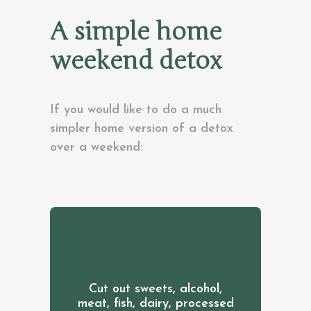
A simple home
weekend detox
If you would like to do a much
simpler home version of a detox
over a weekend:
Cut out sweets, alcohol,
meat, fish, dairy, processed