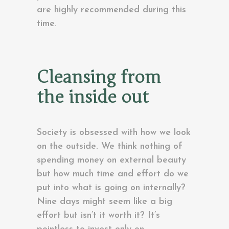
are highly recommended during this
time.
Cleansing from
the inside out
Society is obsessed with how we look
on the outside. We think nothing of
spending money on external beauty
but how much time and effort do we
put into what is going on internally?
Nine days might seem like a big
effort but isn’t it worth it? It’s