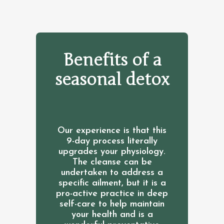
Benefits of a
seasonal detox
Our experience is that this
9-day process literally
upgrades your physiology.
The cleanse can be
undertaken to address a
specific ailment, but it is a
pro-active practice in deep
self-care to help maintain
your health and is a