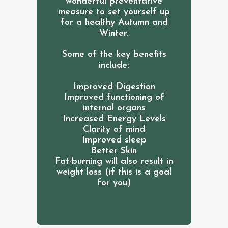
wonderful preventative
measure to set yourself up
for a healthy Autumn and
Winter.
Some of the key benefits
include:
Improved Digestion
Improved functioning of
internal organs
Increased Energy Levels
Clarity of mind
Improved sleep
Better Skin
Fat-burning will also result in
weight loss (if this is a goal
for you)