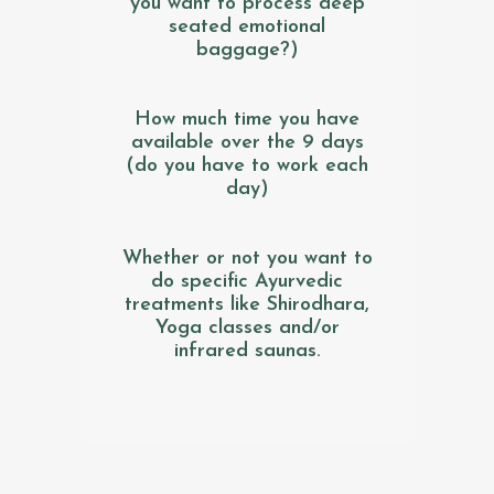
you want to process deep
seated emotional
baggage?)
How much time you have
available over the 9 days
(do you have to work each
day)
Whether or not you want to
do specific Ayurvedic
treatments like Shirodhara,
Yoga classes and/or
infrared saunas.