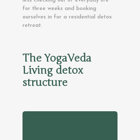
less checking out of everyday life
for three weeks and booking
ourselves in for a residential detox
retreat.
The YogaVeda
Living detox
structure