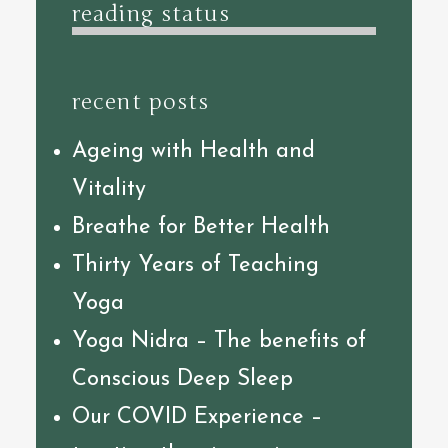
reading status
recent posts
Ageing with Health and
Vitality
Breathe for Better Health
Thirty Years of Teaching
Yoga
Yoga Nidra – The benefits of
Conscious Deep Sleep
Our COVID Experience –