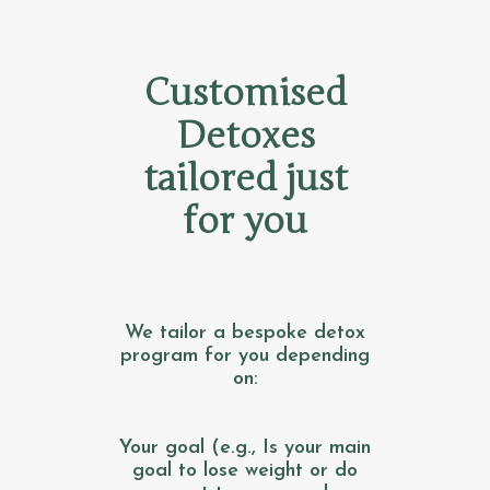
Customised
Detoxes
tailored just
for you
We tailor a bespoke detox
program for you depending
on:
Your goal (e.g., Is your main
goal to lose weight or do