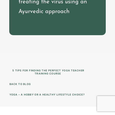
treating the virus using an
Ayurvedic approach
5 TIPS FOR FINDING THE PERFECT YOGA TEACHER 
TRAINING COURSE
BACK TO BLOG
YOGA – A HOBBY OR A HEALTHY LIFESTYLE CHOICE?