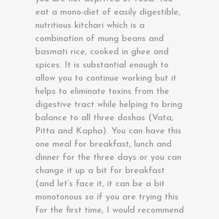
eat a mono-diet of easily digestible,
nutritious kitchari which is a
combination of mung beans and
basmati rice, cooked in ghee and
spices. It is substantial enough to
allow you to continue working but it
helps to eliminate toxins from the
digestive tract while helping to bring
balance to all three doshas (Vata,
Pitta and Kapha). You can have this
one meal for breakfast, lunch and
dinner for the three days or you can
change it up a bit for breakfast
(and let’s face it, it can be a bit
monotonous so if you are trying this
for the first time, I would recommend