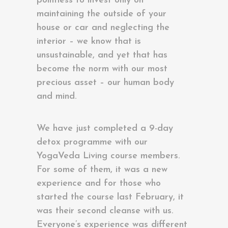
pointless to invest only on
maintaining the outside of your
house or car and neglecting the
interior – we know that is
unsustainable, and yet that has
become the norm with our most
precious asset – our human body
and mind.
We have just completed a 9-day
detox programme with our
YogaVeda Living course members.
For some of them, it was a new
experience and for those who
started the course last February, it
was their second cleanse with us.
Everyone’s experience was different