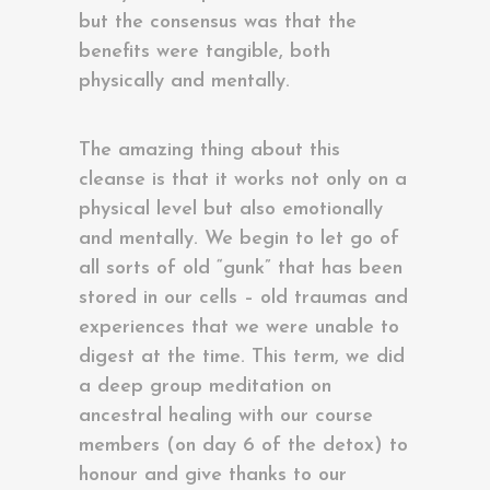
but the consensus was that the
benefits were tangible, both
physically and mentally.
The amazing thing about this
cleanse is that it works not only on a
physical level but also emotionally
and mentally. We begin to let go of
all sorts of old “gunk” that has been
stored in our cells – old traumas and
experiences that we were unable to
digest at the time. This term, we did
a deep group meditation on
ancestral healing with our course
members (on day 6 of the detox) to
honour and give thanks to our