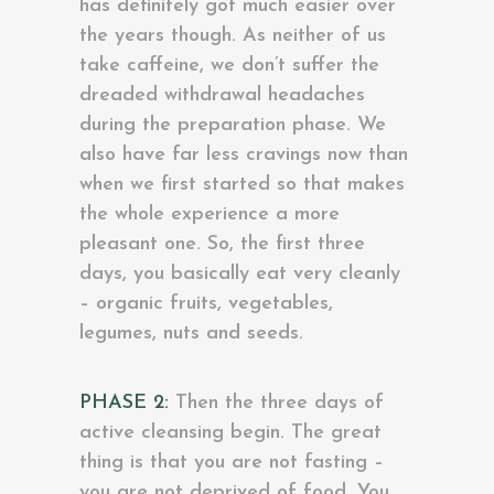
has definitely got much easier over
the years though. As neither of us
take caffeine, we don’t suffer the
dreaded withdrawal headaches
during the preparation phase. We
also have far less cravings now than
when we first started so that makes
the whole experience a more
pleasant one. So, the first three
days, you basically eat very cleanly
– organic fruits, vegetables,
legumes, nuts and seeds.
PHASE 2:
Then the three days of
active cleansing begin. The great
thing is that you are not fasting –
you are not deprived of food. You