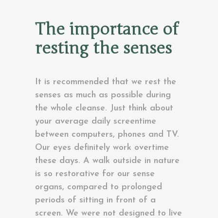
The importance of
resting the senses
It is recommended that we rest the
senses as much as possible during
the whole cleanse. Just think about
your average daily screentime
between computers, phones and TV.
Our eyes definitely work overtime
these days. A walk outside in nature
is so restorative for our sense
organs, compared to prolonged
periods of sitting in front of a
screen. We were not designed to live