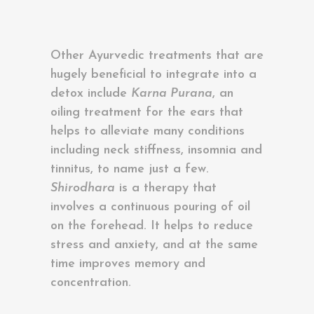
Other Ayurvedic treatments that are
hugely beneficial to integrate into a
detox include
Karna Purana
, an
oiling treatment for the ears that
helps to alleviate many conditions
including neck stiffness, insomnia and
tinnitus, to name just a few.
Shirodhara
is a therapy that
involves a continuous pouring of oil
on the forehead. It helps to reduce
stress and anxiety, and at the same
time improves memory and
concentration.