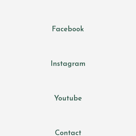
Facebook
Instagram
Youtube
Contact