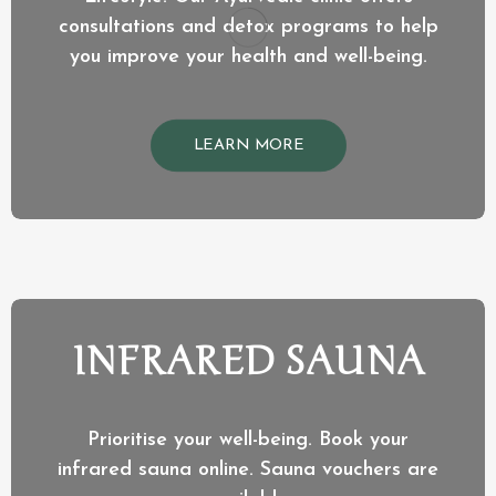
consultations and detox programs to help
you improve your health and well-being.
LEARN MORE
INFRARED SAUNA
Prioritise your well-being. Book your
infrared sauna online. Sauna vouchers are