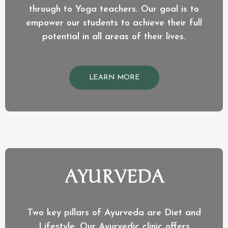
through to Yoga teachers. Our goal is to
empower our students to achieve their full
potential in all areas of their lives.
LEARN MORE
AYURVEDA
Two key pillars of Ayurveda are Diet and
Lifestyle. Our Ayurvedic clinic offers