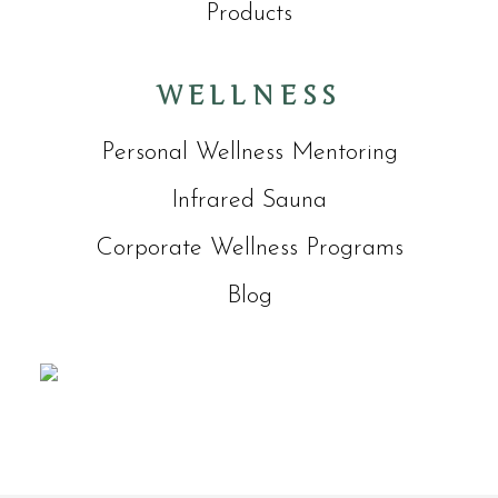
Products
WELLNESS
Personal Wellness Mentoring
Infrared Sauna
Corporate Wellness Programs
Blog