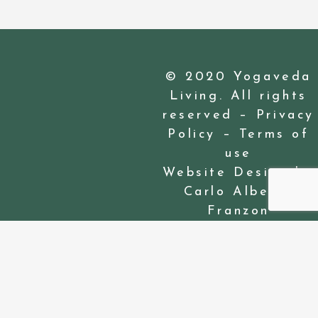
© 2020 Yogaveda
Living. All rights
reserved –
Privacy
Policy
–
Terms of
use
Website Design by
Carlo Alberto
Franzon
Privacy Preference Center
Privacy Preferences