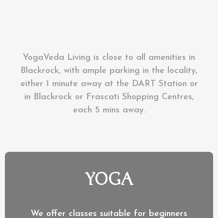
YogaVeda Living is close to all amenities in
Blackrock, with ample parking in the locality,
either 1 minute away at the DART Station or
in Blackrock or Frascati Shopping Centres,
each 5 mins away.
YOGA
We offer classes suitable for beginners