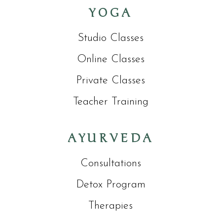
YOGA
Studio Classes
Online Classes
Private Classes
Teacher Training
AYURVEDA
Consultations
Detox Program
Therapies