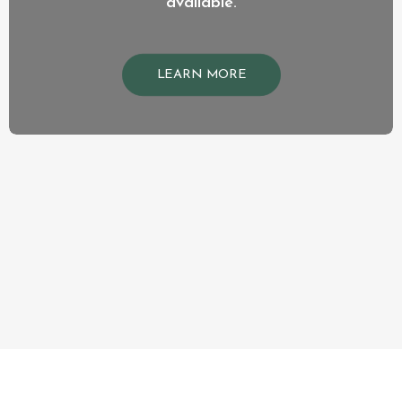
available.
LEARN MORE